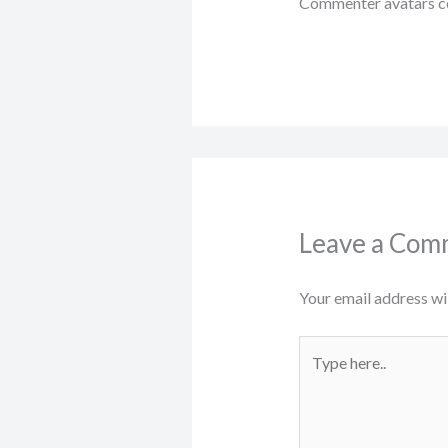
Commenter avatars 
Leave a Com
Your email address wil
Type
here..