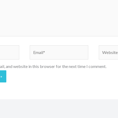
Email*
Website
l, and website in this browser for the next time I comment.