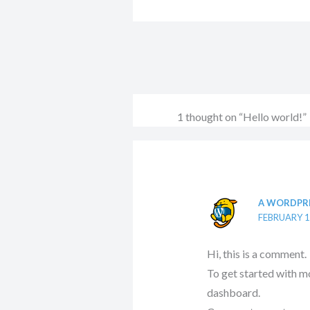
1 thought on “Hello world!”
A WORDPR
FEBRUARY 1
Hi, this is a comment.
To get started with m
dashboard.