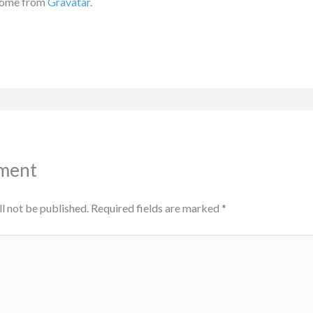
come from
Gravatar
.
ment
l not be published.
Required fields are marked
*