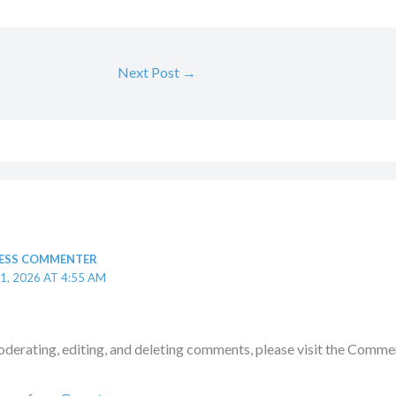
Next Post
→
ESS COMMENTER
1, 2026 AT 4:55 AM
oderating, editing, and deleting comments, please visit the Commen