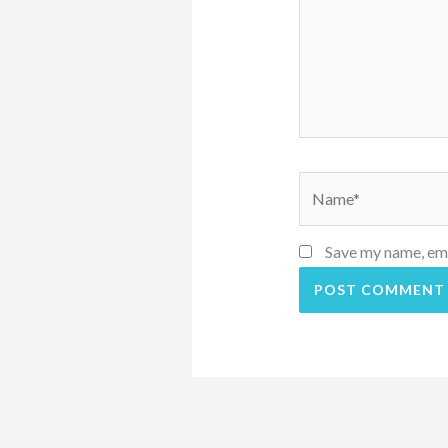
Name*
Save my name, emai