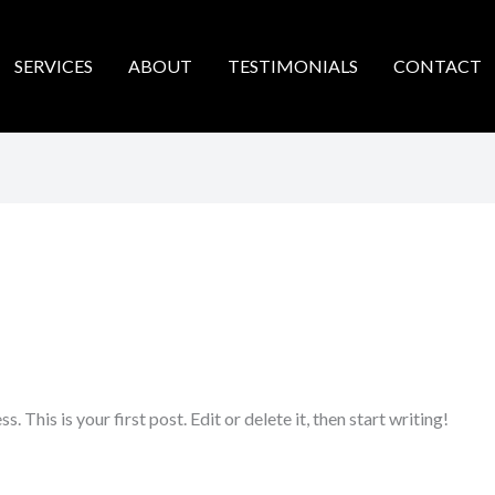
SERVICES
ABOUT
TESTIMONIALS
CONTACT
This is your first post. Edit or delete it, then start writing!